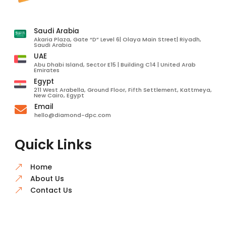
Saudi Arabia
Akaria Plaza, Gate “D” Level 6| Olaya Main Street| Riyadh,
Saudi Arabia
UAE
Abu Dhabi Island, Sector E15 | Building C14 | United Arab
Emirates
Egypt
211 West Arabella, Ground Floor, Fifth Settlement, Kattmeya,
New Cairo, Egypt
Email

hello@diamond-dpc.com
Quick Links
Home
&
About Us
&
Contact Us
&