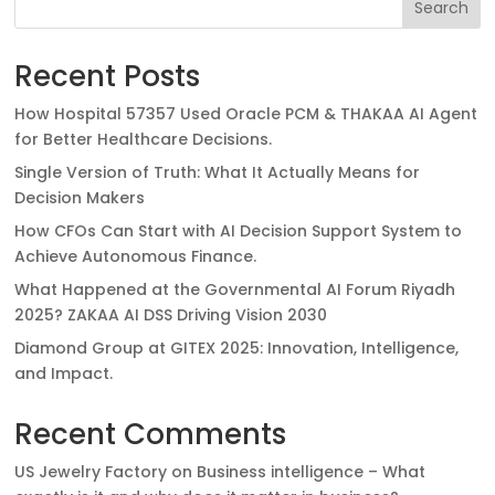
Search
Recent Posts
How Hospital 57357 Used Oracle PCM & THAKAA AI Agent
for Better Healthcare Decisions.
Single Version of Truth: What It Actually Means for
Decision Makers
How CFOs Can Start with AI Decision Support System to
Achieve Autonomous Finance.
What Happened at the Governmental AI Forum Riyadh
2025? ZAKAA AI DSS Driving Vision 2030
Diamond Group at GITEX 2025: Innovation, Intelligence,
and Impact.
Recent Comments
US Jewelry Factory
on
Business intelligence – What