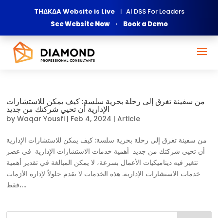
THΔKΔA Website is Live
|
AI DSS For Leaders
See Website Now
•
Book a Demo
من سفينة تغرق إلى رحلة بحرية سلسة: كيف يمكن للاستشارات
الإدارية أن تحيي شركتك من جديد
by
Waqar Yousfi
|
Feb 4, 2024
|
Article
من سفينة تغرق إلى رحلة بحرية سلسة: كيف يمكن للاستشارات الإدارية
أن تحيي شركتك من جديد أهمية خدمات الاستشارات الإدارية في عصر
تتغير فيه ديناميكيات الأعمال بسرعة، لا يمكن المبالغة في تقدير أهمية
خدمات الاستشارات الإدارية. هذه الخدمات لا تقدم حلولاً لإدارة الأزمات
فقط،...