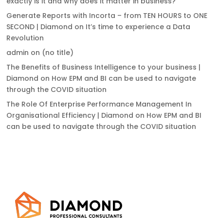
exactly is it and why does it matter in business?
Generate Reports with Incorta – from TEN HOURS to ONE
SECOND | Diamond
on
It’s time to experience a Data
Revolution
admin
on
(no title)
The Benefits of Business Intelligence to your business |
Diamond
on
How EPM and BI can be used to navigate
through the COVID situation
The Role Of Enterprise Performance Management In
Organisational Efficiency | Diamond
on
How EPM and BI
can be used to navigate through the COVID situation