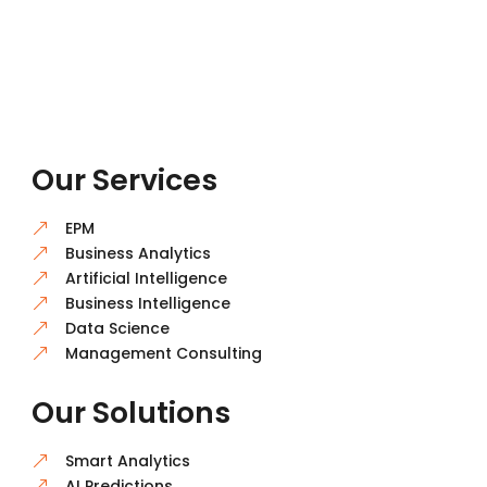
Our Services
EPM
&
Business Analytics
&
Artificial Intelligence
&
Business Intelligence
&
Data Science
&
Management Consulting
&
Our Solutions
Smart Analytics
&
AI Predictions
&