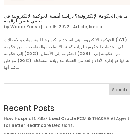
ما هي الحكومة الإلكترونية؟ دراسة أهمية الحوكمة الإلكترونية في
تنامي عصر الرقمنة
by
Waqar Yousfi
|
Jun 16, 2022
|
Article
,
Media
الحوكمة الإلكترونية هي استخدام تكنولوجيا المعلومات والاتصالات (ICT)
في الخدمات الحكومية لزيادة كفاءة الاتصالات والمعاملات من حكومة
إلى حكومة (G2G) الحكومة إلى الأعمال (G2B) من حكومة إلى
مواطن (G2C) هدفها هو إدارة الأداء والحد من الفساد مع زيادة المساءلة
كما أنها...
Search
Recent Posts
How Hospital 57357 Used Oracle PCM & THAKAA AI Agent
for Better Healthcare Decisions.