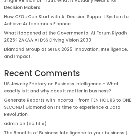
Single Version of Truth: What It Actually Means for
Decision Makers
How CFOs Can Start with AI Decision Support System to
Achieve Autonomous Finance.
What Happened at the Governmental AI Forum Riyadh
2025? ZAKAA AI DSS Driving Vision 2030
Diamond Group at GITEX 2025: Innovation, Intelligence,
and Impact.
Recent Comments
US Jewelry Factory
on
Business intelligence – What
exactly is it and why does it matter in business?
Generate Reports with Incorta – from TEN HOURS to ONE
SECOND | Diamond
on
It’s time to experience a Data
Revolution
admin
on
(no title)
The Benefits of Business Intelligence to your business |