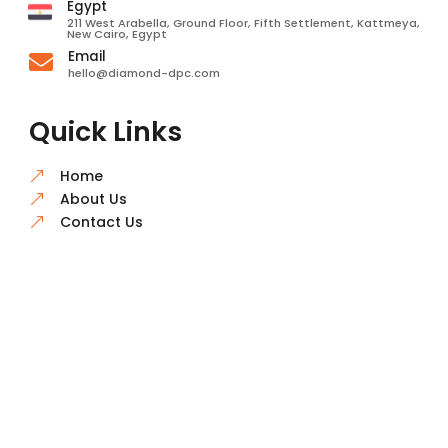
Egypt
211 West Arabella, Ground Floor, Fifth Settlement, Kattmeya,
New Cairo, Egypt
Email

hello@diamond-dpc.com
Quick Links
Home
&
About Us
&
Contact Us
&