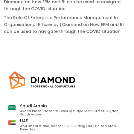
Diamond
on
How EPM and BI can be used to navigate
through the COVID situation
The Role Of Enterprise Performance Management In
Organisational Efficiency | Diamond
on
How EPM and BI
can be used to navigate through the COVID situation
Saudi Arabia
Akaria Plaza, Gate “D” Level 6| Olaya Main Street| Riyadh,
Saudi Arabia
UAE
Abu Dhabi Island, Sector E15 | Building C14 | United Arab
Emirates