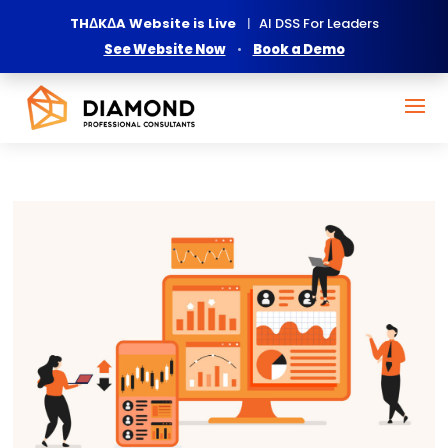
THΔKΔA Website is Live
|
AI DSS For Leaders
See Website Now
•
Book a Demo