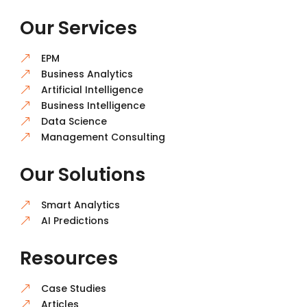
Our Services
EPM
&
Business Analytics
&
Artificial Intelligence
&
Business Intelligence
&
Data Science
&
Management Consulting
&
Our Solutions
Smart Analytics
&
AI Predictions
&
Resources
Case Studies
&
Articles
&