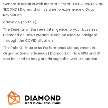
Generate Reports with Incorta – from TEN HOURS to ONE
SECOND | Diamond
on
It’s time to experience a Data
Revolution
admin
on
(no title)
The Benefits of Business Intelligence to your business |
Diamond
on
How EPM and BI can be used to navigate
through the COVID situation
The Role Of Enterprise Performance Management In
Organisational Efficiency | Diamond
on
How EPM and BI
can be used to navigate through the COVID situation