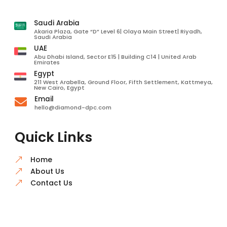
Saudi Arabia
Akaria Plaza, Gate “D” Level 6| Olaya Main Street| Riyadh,
Saudi Arabia
UAE
Abu Dhabi Island, Sector E15 | Building C14 | United Arab
Emirates
Egypt
211 West Arabella, Ground Floor, Fifth Settlement, Kattmeya,
New Cairo, Egypt
Email

hello@diamond-dpc.com
Quick Links
Home
&
About Us
&
Contact Us
&