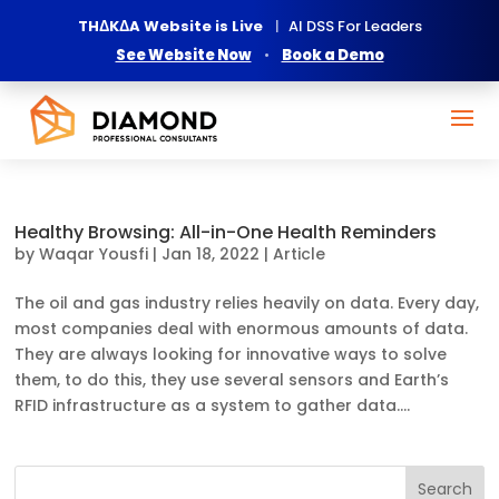
THΔKΔA Website is Live
|
AI DSS For Leaders
See Website Now
•
Book a Demo
Healthy Browsing: All-in-One Health Reminders
by
Waqar Yousfi
|
Jan 18, 2022
|
Article
The oil and gas industry relies heavily on data. Every day,
most companies deal with enormous amounts of data.
They are always looking for innovative ways to solve
them, to do this, they use several sensors and Earth’s
RFID infrastructure as a system to gather data....
Search