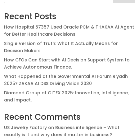
Recent Posts
How Hospital 57357 Used Oracle PCM & THAKAA AI Agent
for Better Healthcare Decisions.
Single Version of Truth: What It Actually Means for
Decision Makers
How CFOs Can Start with AI Decision Support System to
Achieve Autonomous Finance.
What Happened at the Governmental AI Forum Riyadh
2025? ZAKAA AI DSS Driving Vision 2030
Diamond Group at GITEX 2025: Innovation, Intelligence,
and Impact.
Recent Comments
US Jewelry Factory
on
Business intelligence – What
exactly is it and why does it matter in business?