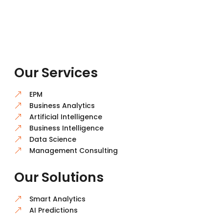
Our Services
EPM
&
Business Analytics
&
Artificial Intelligence
&
Business Intelligence
&
Data Science
&
Management Consulting
&
Our Solutions
Smart Analytics
&
AI Predictions
&