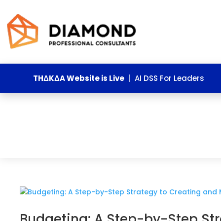
THΔKΔA Website is Live
|
AI DSS For Leaders
Budgeting: A Step-by-Step St