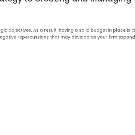
ic objectives. As a result, having a solid budget in place is cr
of negative repercussions that may develop as your firm expan