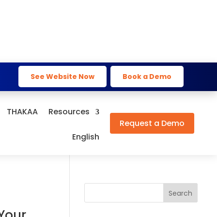
See Website Now
Book a Demo
THAKAA
Resources
Request a Demo
English
Search
Your