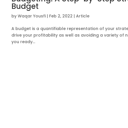
Budget
by
Waqar Yousfi
|
Feb 2, 2022
|
Article
A budget is a quantifiable representation of your strateg
drive your profitability as well as avoiding a variety 
you ready...