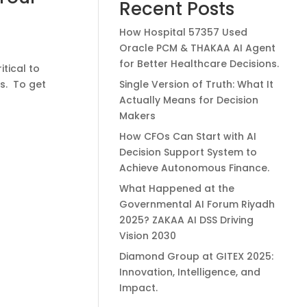
Recent Posts
How Hospital 57357 Used
Oracle PCM & THAKAA AI Agent
for Better Healthcare Decisions.
itical to
ds. To get
Single Version of Truth: What It
Actually Means for Decision
Makers
How CFOs Can Start with AI
Decision Support System to
Achieve Autonomous Finance.
What Happened at the
Governmental AI Forum Riyadh
2025? ZAKAA AI DSS Driving
Vision 2030
Diamond Group at GITEX 2025:
Innovation, Intelligence, and
Impact.