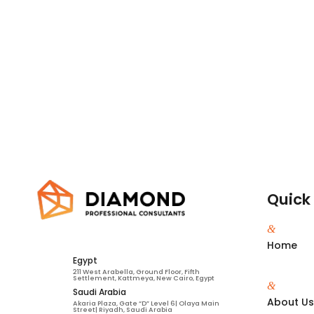
Quick 
&
Home
Egypt
211 West Arabella, Ground Floor, Fifth
Settlement, Kattmeya, New Cairo, Egypt
&
Saudi Arabia
About U
Akaria Plaza, Gate “D” Level 6| Olaya Main
Street| Riyadh, Saudi Arabia