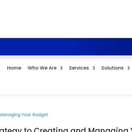
Home
Who We Are
Services
Solutions
rategy to Creating and Managing 