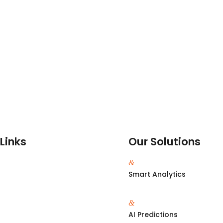
Links
Our Solutions
&
Smart Analytics
&
s
AI Predictions