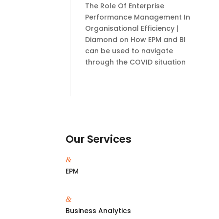
The Role Of Enterprise
Performance Management In
Organisational Efficiency |
Diamond
on
How EPM and BI
can be used to navigate
through the COVID situation
Our Services
&
EPM
&
Business Analytics