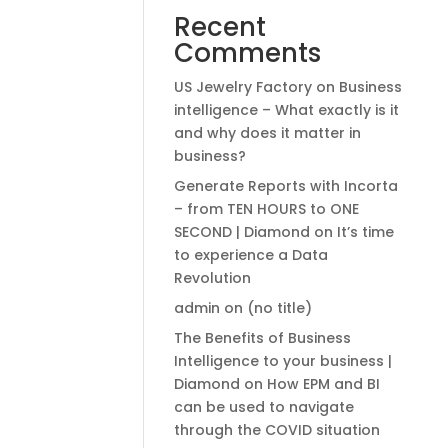
Recent
Comments
US Jewelry Factory
on
Business
intelligence – What exactly is it
and why does it matter in
business?
Generate Reports with Incorta
– from TEN HOURS to ONE
SECOND | Diamond
on
It’s time
to experience a Data
Revolution
admin
on
(no title)
The Benefits of Business
Intelligence to your business |
Diamond
on
How EPM and BI
can be used to navigate
through the COVID situation