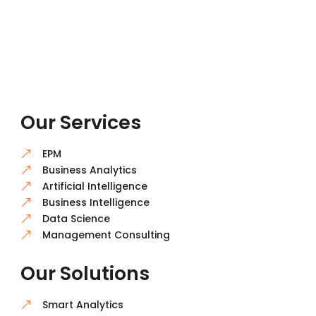
Our Services
EPM
&
Business Analytics
&
Artificial Intelligence
&
Business Intelligence
&
Data Science
&
Management Consulting
&
Our Solutions
Smart Analytics
&