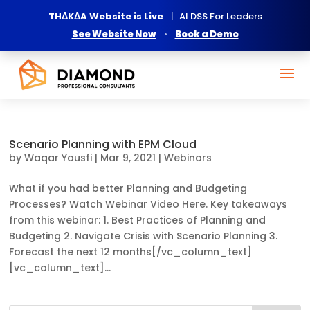
THΔKΔA Website is Live
|
AI DSS For Leaders
See Website Now
•
Book a Demo
Scenario Planning with EPM Cloud
by
Waqar Yousfi
|
Mar 9, 2021
|
Webinars
What if you had better Planning and Budgeting
Processes? Watch Webinar Video Here. Key takeaways
from this webinar: 1. Best Practices of Planning and
Budgeting 2. Navigate Crisis with Scenario Planning 3.
Forecast the next 12 months[/vc_column_text]
[vc_column_text]...