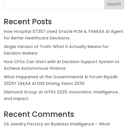
Search
Recent Posts
How Hospital 57357 Used Oracle PCM & THAKAA AI Agent
for Better Healthcare Decisions.
Single Version of Truth: What It Actually Means for
Decision Makers
How CFOs Can Start with AI Decision Support System to
Achieve Autonomous Finance.
What Happened at the Governmental AI Forum Riyadh
2025? ZAKAA AI DSS Driving Vision 2030
Diamond Group at GITEX 2025: Innovation, Intelligence,
and Impact.
Recent Comments
US Jewelry Factory
on
Business intelligence – What