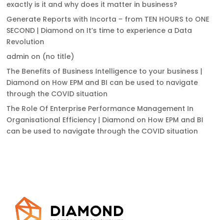
exactly is it and why does it matter in business?
Generate Reports with Incorta – from TEN HOURS to ONE
SECOND | Diamond
on
It’s time to experience a Data
Revolution
admin
on
(no title)
The Benefits of Business Intelligence to your business |
Diamond
on
How EPM and BI can be used to navigate
through the COVID situation
The Role Of Enterprise Performance Management In
Organisational Efficiency | Diamond
on
How EPM and BI
can be used to navigate through the COVID situation