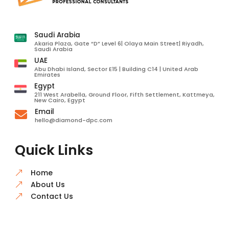
Saudi Arabia
Akaria Plaza, Gate “D” Level 6| Olaya Main Street| Riyadh,
Saudi Arabia
UAE
Abu Dhabi Island, Sector E15 | Building C14 | United Arab
Emirates
Egypt
211 West Arabella, Ground Floor, Fifth Settlement, Kattmeya,
New Cairo, Egypt
Email

hello@diamond-dpc.com
Quick Links
Home
&
About Us
&
Contact Us
&