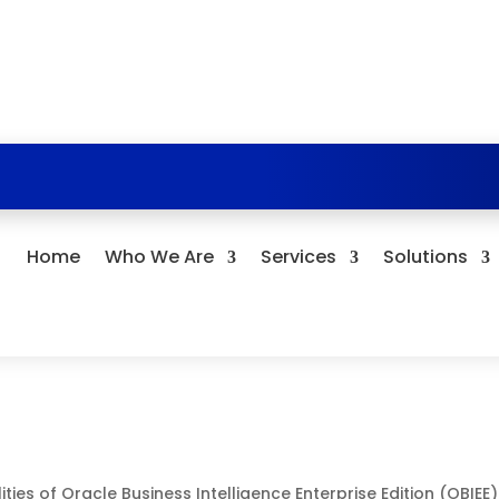
Home
Who We Are
Services
Solutions
ties of Oracle Business Intelligence Enterprise Edition (OBIEE)