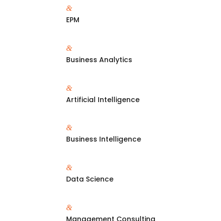
&
EPM
&
Business Analytics
&
Artificial Intelligence
&
Business Intelligence
&
Data Science
&
Management Consulting