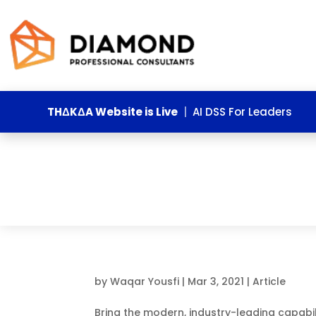
THΔKΔA Website is Live
|
AI DSS For Leaders
by
Waqar Yousfi
|
Mar 3, 2021
|
Article
Bring the modern, industry-leading capabili