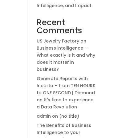
Intelligence, and Impact.
Recent
Comments
US Jewelry Factory
on
Business intelligence –
What exactly is it and why
does it matter in
business?
Generate Reports with
Incorta – from TEN HOURS
to ONE SECOND | Diamond
on
It’s time to experience
a Data Revolution
admin
on
(no title)
The Benefits of Business
Intelligence to your