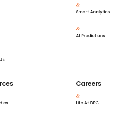
&
Smart Analytics
&
s
AI Predictions
Us
rces
Careers
&
dies
Life At DPC