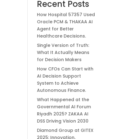
Recent Posts
How Hospital 57357 Used
Oracle PCM & THAKAA AI
Agent for Better
Healthcare Decisions.
Single Version of Truth:
What It Actually Means
for Decision Makers
How CFOs Can Start with
AI Decision Support
System to Achieve
Autonomous Finance.
What Happened at the
Governmental AI Forum
Riyadh 2025? ZAKAA AI
DSS Driving Vision 2030
Diamond Group at GITEX
2025: Innovation,