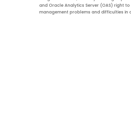
and Oracle Analytics Server (OAS) right t
management problems and difficulties in a