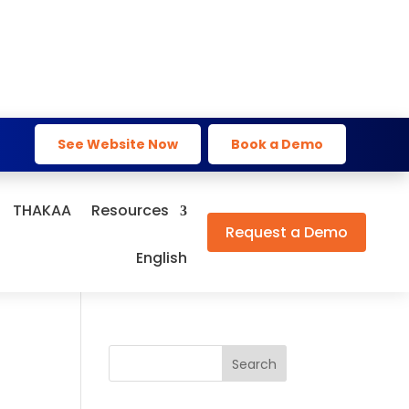
See Website Now
Book a Demo
THAKAA
Resources
Request a Demo
English
Search