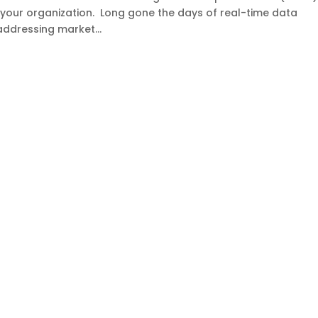
o your organization. Long gone the days of real-time data
ddressing market...