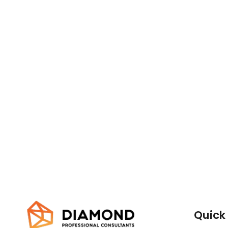
Quick 