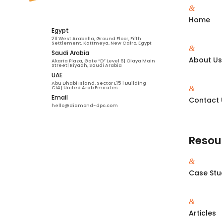
&
Home
Egypt
211 West Arabella, Ground Floor, Fifth
Settlement, Kattmeya, New Cairo, Egypt
&
Saudi Arabia
About U
Akaria Plaza, Gate “D” Level 6| Olaya Main
Street| Riyadh, Saudi Arabia
UAE
Abu Dhabi Island, Sector E15 | Building
&
C14 | United Arab Emirates
Email
Contact 
hello@diamond-dpc.com
Resou
&
Case Stu
&
Articles