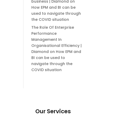
business | Diamond
on
How EPM and BI can be
used to navigate through
the COVID situation
The Role Of Enterprise
Performance
Management In
Organisational Efficiency |
Diamond
on
How EPM and
BI can be used to
navigate through the
COVID situation
Our Services