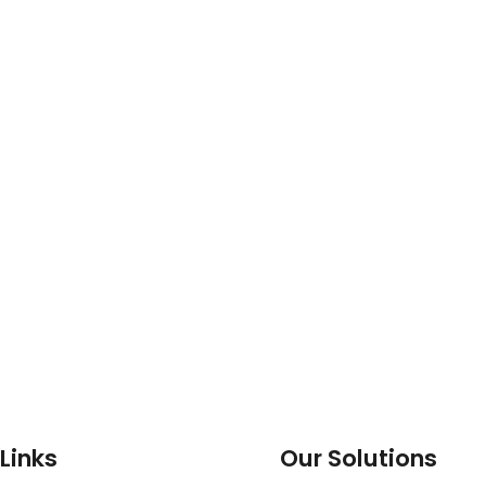
Links
Our Solutions